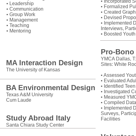
• Incorporated S
• Leadership
• Formalized Pub
• Communication
• Created Grap
• Group Work
• Devised Propo
• Management
• Implemented D
• Teaching
Interviews, Part
• Mentoring
• Boosted Youth
Education
Pro-Bono 
YMCA Dallas, T
MA Interaction Design
Sites: White Roc
The University of Kansas
• Assessed You
• Evaluated Adu
BA Environmental Design
• Identified Tee
• Investigated 
Texas A&M University
• Measured YMC
Cum Laude
• Compiled Data
• Implemented D
Surveys, Partic
Study Abroad Italy
Facilities
Santa Chiara Study Center