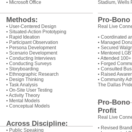
• Microsoft Office
Stadium, Wells F
Methods:
Pro-Bono 
• User-Centered Design
Real Live Conne
• Situated-Action Prototyping
• Rapid Ideation
• Coordinated an
• Participant Observation
• Managed Donat
• Persona Development
• Secured Walgr
• Scenario Development
• Mentored LGB
• Conducting Interviews
• Attended 100
• Conducting Surveys
• Forged Commu
• Storyboarding
• Consulted Bus
• Ethnographic Research
• Raised Aware
• Design Thinking
• Community Adv
• Task Analysis
The Dallas Prid
• On-Site User Testing
• Activity Theory
• Mental Models
Pro-Bono 
• Conceptual Models
Profit
Real Live Conne
Across Discipline:
• Revised Brand
• Public Speaking