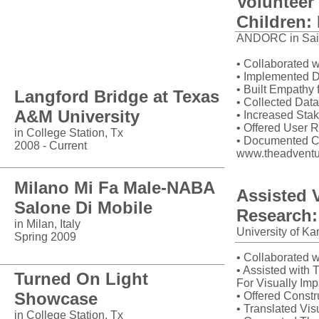
Volunteer
Children: 
ANDORC in Saint
Installations
• Collaborated 
• Implemented D
• Built Empathy
Langford Bridge at
Texas
• Collected Dat
A&M University
• Increased Sta
• Offered User 
in College Station, Tx
• Documented C
2008 - Current
www.theadventu
Milano Mi Fa Male-NABA
Assisted 
Salone Di Mobile
Research
in Milan, Italy
University of Ka
Spring 2009
• Collaborated w
• Assisted with 
Turned On Light
For Visually Imp
Showcase
• Offered Constr
• Translated Vis
in College Station, Tx