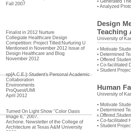
• Generated The
Fall 2007
• Analyzed Prot
Publications
Design Me
Teaching 
Finalist in 2012 Nurture
Collegiate Healthcare Design
University of K
Competition: Project Titled:Nurturing U
Mentioned in November 2012 Issue of
• Motivate Stude
Design Healthcare and Blog
• Determined Te
November 2012
• Offered Studen
• Co-facilitate
• Student Projec
sp[A.C.E.]: Student's Personal Academic
Collaboration
Environments
Human Fac
ProQuest/UMI
University of K
April 2012
• Motivate Stude
• Determined Te
Turned On Light Show "Color Oasis
• Offered Studen
Image 6," 2007.
• Co-facilitate
Archone. Newsletter of the College of
• Student Projec
Architecture at Texas A&M University