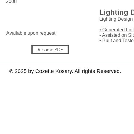
2008
Lighting 
References
Lighting Design 
• Generated Lig
Available upon request.
• Assisted on Si
• Built and Test
Resume PDF
© 2025 by Cozette Kosary. All rights Reserved.