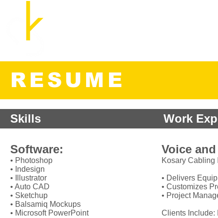
Cozette Kosary, M.A., B.E.D.
UX Researcher and Strategist
Home
RESUME
Skills
Work Exp
Software:
Voice and
• Photoshop
Kosary Cabling I
• Indesign
• Illustrator
• Delivers Equi
• Auto CAD
• Customizes P
• Sketchup
• Project Mana
• Balsamiq Mockups
• Microsoft PowerPoint
Clients Include