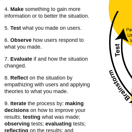
4.
Make
something to gain more
information or to better the situation.
5.
Test
what you made on users.
6.
Observe
how users respond to
what you made.
7.
Evaluate
if and how the situation
changed.
8.
Reflect
on the situation by
empathizing with users and applying
theories to what you made.
9.
Iterate
the process by:
making
decisions
on how to improve your
results;
testing
what was made;
observing
tests;
evaluating
tests;
reflecting
on the results; and