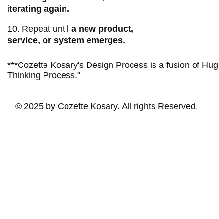
i
terating again.
10. Repeat until
a new product,
service, or system emerges.
***Cozette Kosary's Design Process is a fusion of Hu
Thinking Process."
© 2025 by Cozette Kosary. All rights Reserved.