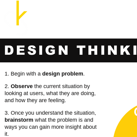
Cozette Kosary, M.A., B.E.D.
UX Researcher and Strategist
Home
DESIGN THINK
1. Begin with a
design problem
.
2.
Observe
the current situation by
looking at users, what they are doing,
and how they are feeling.
3. Once you understand the situation,
brainstorm
what the problem is and
ways you can gain more insight about
it.