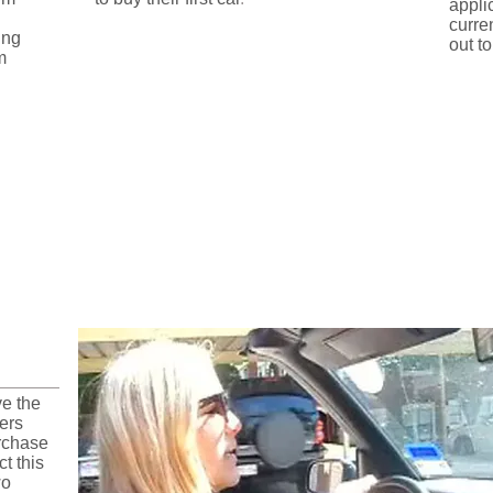
appli
curre
ing
out to
m
Design Process
ve the
vers
rchase
ct this
wo