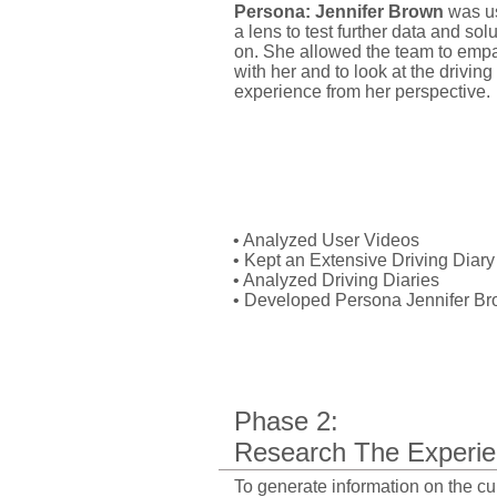
Persona: Jennifer Brown
was u
a lens to test further data and sol
on. She allowed the team to emp
with her and to look at the driving
experience from her perspective.
My Role:
• Analyzed User Videos
• Kept an Extensive Driving Diary
• Analyzed Driving Diaries
•
Developed Persona Jennifer B
Phase 2:
Research
The Experie
​To generate information on the cu