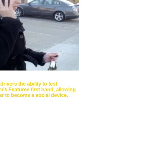
narios
drivers the ability to test
's Features first hand, allowing
ar to become a social device.