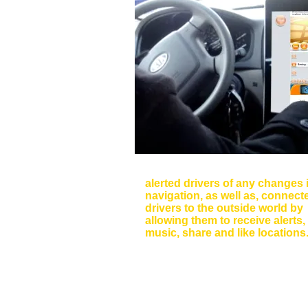
Dashboard Interface
alerted drivers of any changes 
navigation, as well as, connect
drivers to the outside world by
allowing them to receive alerts,
music, share and like locations