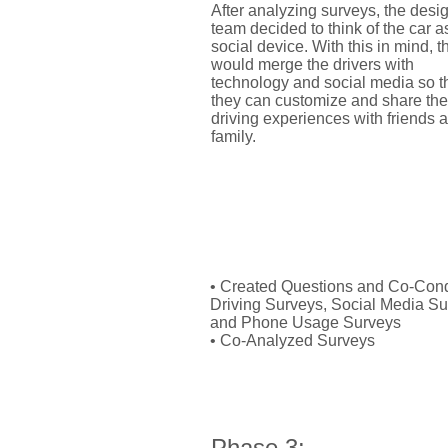
After analyzing surveys, the desi
team decided to think of the car a
social device. With this in mind, t
would merge the drivers with
technology and social media so t
they can customize and share the
driving experiences with friends 
family.
My Role:
• Created Questions and Co-Con
Driving Surveys, Social Media Su
and Phone Usage Surveys
• Co-Analyzed Surveys
Phase 3: