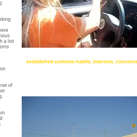
g
sking
were
cious
 a list
cerns
Method: User Videos
established common habits, interests, concern
pon
Concerns about Safety, Food, Music, Directions
Drivers give their cars names. "This is my car... I call
Drivers Multitask: Texting while Driving, Dancing wh
rse of
her
g.
eam
ed
a