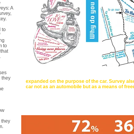
e
eys: A
urvey,
ey.
 to
f
ing
m to
that
.
uses
Method:
Social Media Survey
 they
expanded on the purpose of the car. Survey also
car not as an automobile but as a means of freed
he
Users were asked: What does a car mean to you?,
you feel in a car?, via Social Media. Responses w
ow
 they
​​