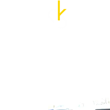
Cozette Kosary, M.A
UX Researcher and Str