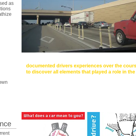
sed as
utions
athize
Method: Driving Diaries
documented drivers experiences over the cours
to discover all elements that played a role in th
rown
Elements Include: Driving Alone, Driving with Pass
Cellphone Use, and Trip Planning.
nce
rrent