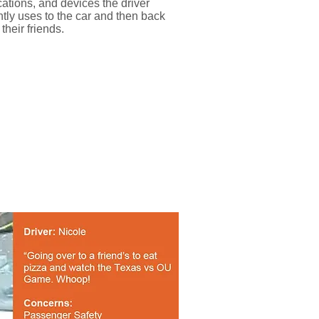
cations, and devices the driver
ntly uses to the car and then back
 their friends.