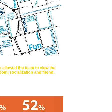
 allowed the team to view the
om, socialization and friend.
 Why do you drive?, and How do
ere Graphically Represented.