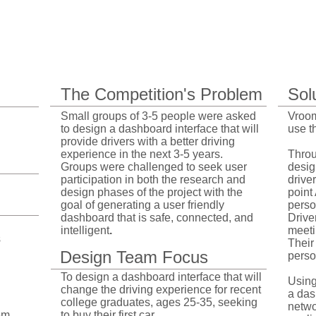
Project Overview
The Competition's Problem
Sol
Small groups of 3-5 people were asked
Vroom
to design a dashboard interface that will
use t
provide drivers with a better driving
experience in the next 3-5 years. ​​
Throu
Groups were challenged to seek user
desig
participation in both the research and
drive
design phases of the project with the
point 
goal of generating a user friendly
perso
dashboard that is safe, connected, and
Drive
intelligent
.
meeti
s
Their
Design Team Focus
person
To design a dashboard interface that will
Using
change the driving experience for recent
a das
college graduates, ages 25-35, seeking
netwo
em
to buy their first car
.