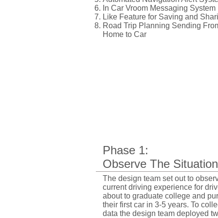
In Car Vroom Messaging System
Like Feature for Saving and Shar
Road Trip Planning Sending Fro
Home to Car
Phase 1:
Observe The Situation
The design team set out to obser
current driving experience for dri
about to graduate college and pu
their first car in 3-5 years. To colle
data the design team deployed t