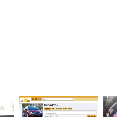
., B.E.D.
ategist
Home
About
Work
M
Vroom