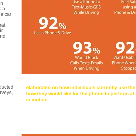
gn
s a
he car
hat
ir
and
Method:
Phone Usage Survey 
ducted
elaborated on how individuals currently use the
rveys,
how they would like for the phone to perform at a
in motion.