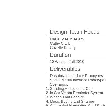
Design Team Focus
Maria Jose Miselem
Cathy Clark
Cozette Kosary
Duration
10 Weeks, Fall 2010
Deliverables
Dashboard Interface
Prototypes
Social Media
Interface Prototype
Scenarios:
Sending Alerts to the Car
In Car Vroom Reminder System
What’s That Feature
Music Buying and Sharing
Automated Navigation Alert Syst