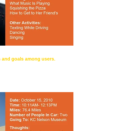
s and goals among users.
 it the Golf Cart."
ile Driving, Eating while Driving