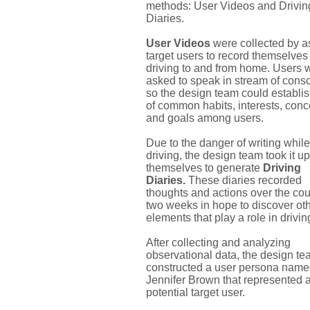
methods: User Videos and Drivin
Diaries.
User Videos
were collected by a
target users to record themselves
driving to and from home. Users 
asked to speak in stream of cons
so the design team could establish
of common habits, interests, con
and goals among users.
Due to the danger of writing while
driving, the design team took it u
themselves to generate
Driving
Diaries.
These diaries recorded
thoughts and actions over the cou
two weeks in hope to discover ot
elements that play a role in drivin
After collecting and analyzing
observational data, the design t
constructed a user persona nam
Jennifer Brown that represented 
potential target user.