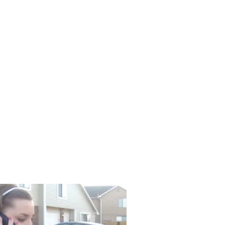
odel
Resume
Contact