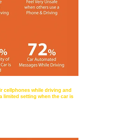
Monkey
ir cellphones while driving and
 limited setting when the car is