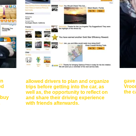
s
Sce
Social Media Interfaces
in
gave 
allowed drivers to plan and organize
ed
Vroom
trips before getting into the car, as
the c
well as, the opportunity to reflect on
 buy
and share their driving experience
.
with friends afterwards.