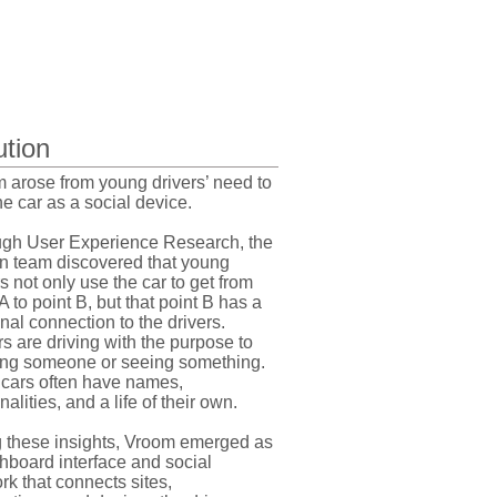
ution
 arose from young drivers’ need to
he car as a social device.
gh User Experience Research, the
n team discovered that young
rs not only use the car to get from
A to point B, but that point B has a
nal connection to the drivers.
rs are driving with the purpose to
ng someone or seeing something.
 cars often have names,
alities, and a life of their own.
 these insights, Vroom emerged as
hboard interface and social
rk that connects sites,