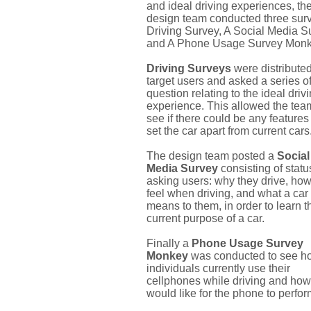
and ideal driving experiences, th
design team conducted three surv
Driving Survey, A Social Media S
and A Phone Usage Survey Monk
Driving Surveys
were distributed
target users and asked a series o
question relating to the ideal driv
experience. This allowed the tea
see if there could be any features 
set the car apart from current cars
The design team posted a
Social
Media Survey
consisting of stat
asking users: why they drive, how
feel when driving, and what a car
means to them, in order to learn t
current purpose of a car.
Finally a
Phone Usage Survey
Monkey
was conducted to see h
individuals currently use their
cellphones while driving and how
would like for the phone to perform.