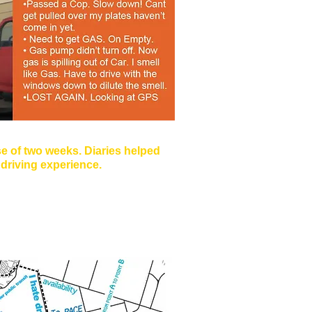
e of two weeks. Diaries helped
e driving experience.
engers, Music, Food, Navigation,