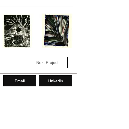
Next Project
Email
Linkedin