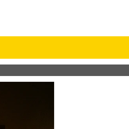
odel
Resume
Contact