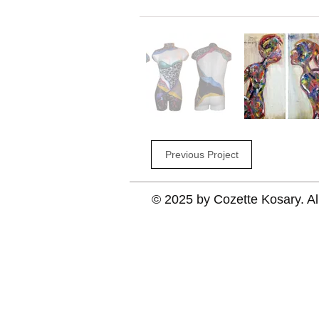
Previous Project
© 2025 by Cozette Kosary. Al