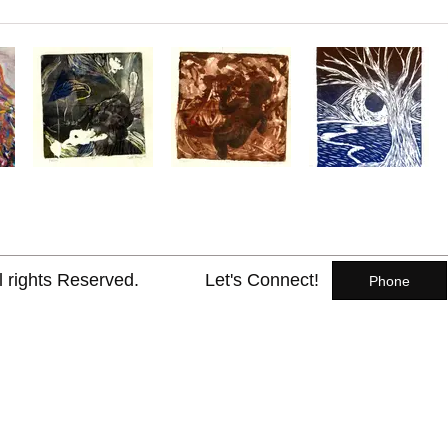
l rights Reserved.
Let's Connect!
Phone