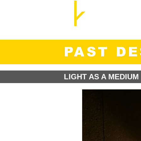
Cozette Kosary, M.A
UX Researcher and Str
PAST D
LIGHT AS A MEDIUM