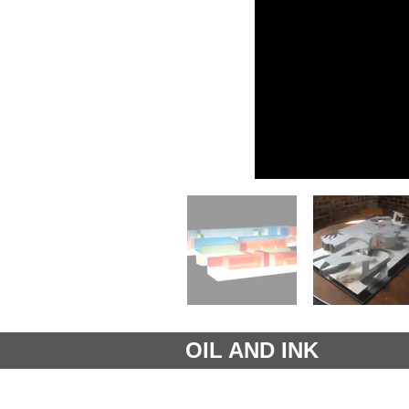
OIL AND INK