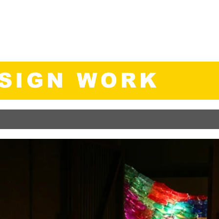
., B.E.D.
ategist
Home
About
Work
M
ESIGN WORK