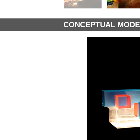
CONCEPTUAL MODE